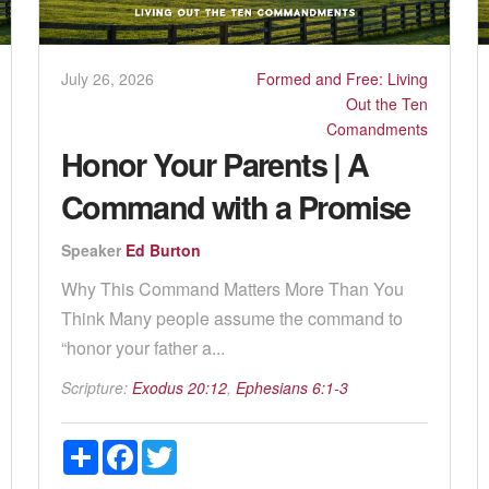
July 26, 2026
Formed and Free: Living
Out the Ten
Comandments
Honor Your Parents | A
Command with a Promise
Speaker
Ed Burton
Why This Command Matters More Than You
Think Many people assume the command to
“honor your father a...
Scripture:
Exodus 20:12
,
Ephesians 6:1-3
Share
Facebook
Twitter