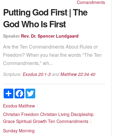
Comandments
Putting God First | The
God Who Is First
Speaker
Rev. Dr. Spencer Lundgaard
Are the Ten Commandments About Rules or
Freedom? When you hear the words "The Ten
Commandments," wh...
Scripture:
Exodus 20:1-3
and
Matthew 22:34-40
Share
Facebook
Twitter
Exodus
Matthew
Christian Freedom
Christian Living
Discipleship
Grace
Spiritual Growth
Ten Commandments
Sunday Morning