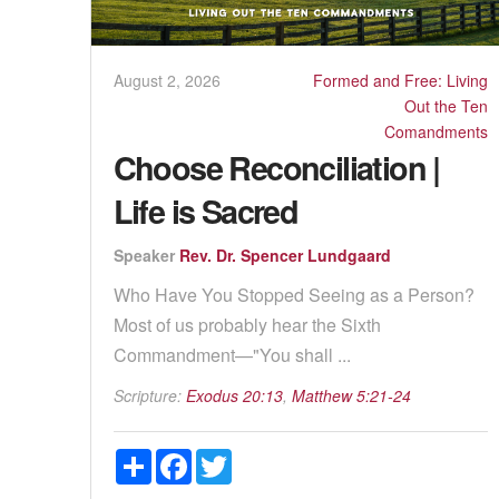
August 2, 2026
Formed and Free: Living
Out the Ten
Comandments
Choose Reconciliation |
Life is Sacred
Speaker
Rev. Dr. Spencer Lundgaard
Who Have You Stopped Seeing as a Person?
Most of us probably hear the Sixth
Commandment—"You shall ...
Scripture:
Exodus 20:13
,
Matthew 5:21-24
Share
Facebook
Twitter