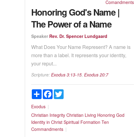
Comandments
Honoring God's Name |
The Power of a Name
Speaker
Rev. Dr. Spencer Lundgaard
What Does Your Name Represent? A name is
more than a label. It represents your identity,
your reput...
Scripture:
Exodus 3:13-15
,
Exodus 20:7
Share
Facebook
Twitter
Exodus
Christian Integrity
Christian Living
Honoring God
Identity in Christ
Spiritual Formation
Ten
Commandments