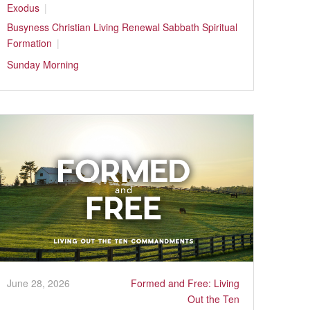
Exodus
Busyness
Christian Living
Renewal
Sabbath
Spiritual
Formation
Sunday Morning
June 28, 2026
Formed and Free: Living
Out the Ten