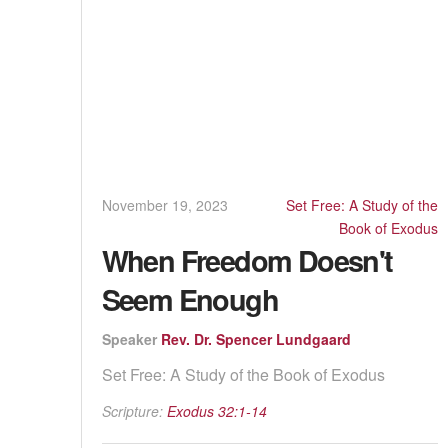
November 19, 2023
Set Free: A Study of the
Book of Exodus
When Freedom Doesn't
Seem Enough
Speaker
Rev. Dr. Spencer Lundgaard
Set Free: A Study of the Book of Exodus
Scripture:
Exodus 32:1-14