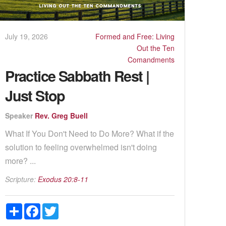
July 19, 2026
Formed and Free: Living
Out the Ten
Comandments
Practice Sabbath Rest |
Just Stop
Speaker
Rev. Greg Buell
What If You Don't Need to Do More? What if the
solution to feeling overwhelmed isn't doing
more? ...
Scripture:
Exodus 20:8-11
Share
Facebook
Twitter