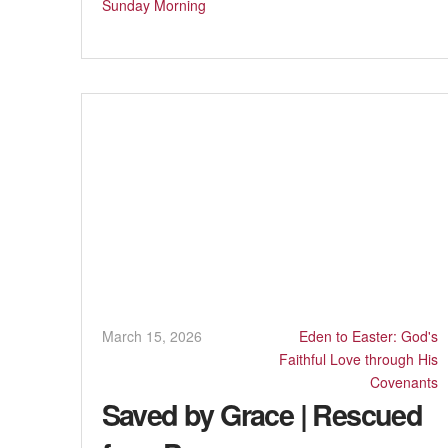
Sunday Morning
March 15, 2026
Eden to Easter: God's
Faithful Love through His
Covenants
Saved by Grace | Rescued