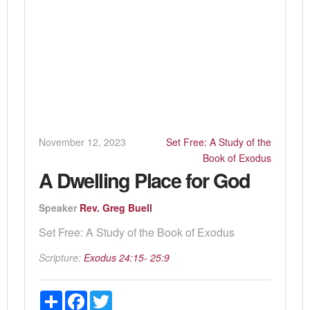
November 12, 2023
Set Free: A Study of the
Book of Exodus
A Dwelling Place for God
Speaker
Rev. Greg Buell
Set Free: A Study of the Book of Exodus
Scripture:
Exodus 24:15- 25:9
Share
Facebook
Twitter