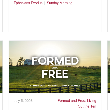
Ephesians
Exodus
Sunday Morning
July 5, 2026
Formed and Free: Living
Out the Ten