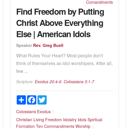
Comandments
Find Freedom by Putting
Christ Above Everything
Else | American Idols
Speaker
Rev. Greg Buell
What Rules Your Heart? Most people don't
think of themselves as idol worshipers. After all,
few ...
Scripture:
Exodus 20:4-6
,
Colossians 3:1-7
Share
Facebook
Twitter
Colossians
Exodus
Christian Living
Freedom
Idolatry
Idols
Spiritual
Formation
Ten Commandments
Worship