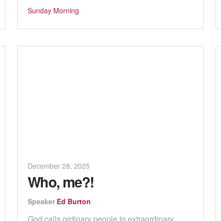
Sunday Morning
December 28, 2025
Who, me?!
Speaker
Ed Burton
God calls ordinary people to extraordinary