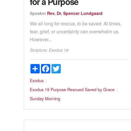
for a Purpose
Speaker
Rev. Dr. Spencer Lundgaard
We all long for rescue, to be saved. At times,
fear, grief, or uncertainty can overwhelm us.
However...
Scripture:
Exodus 19
Share
Facebook
Twitter
Exodus
Exodus 19
Purpose
Rescued
Saved by Grace
Sunday Morning