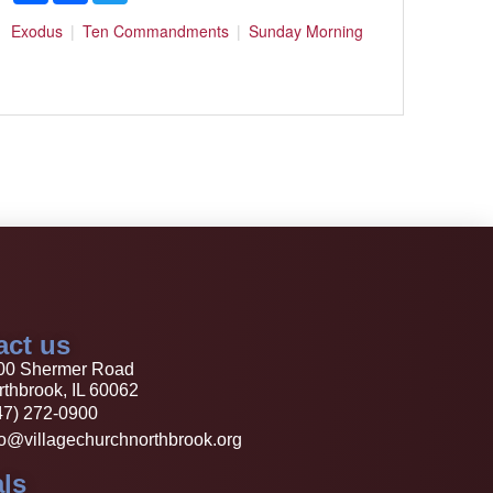
Exodus
Ten Commandments
Sunday Morning
act us
00 Shermer Road
thbrook, IL 60062
47) 272-0900
fo@villagechurchnorthbrook.org
ls