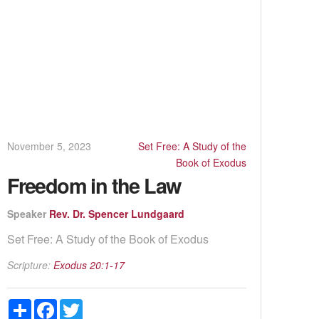
November 5, 2023
Set Free: A Study of the
Book of Exodus
Freedom in the Law
Speaker
Rev. Dr. Spencer Lundgaard
Set Free: A Study of the Book of Exodus
Scripture:
Exodus 20:1-17
Share
Facebook
Twitter