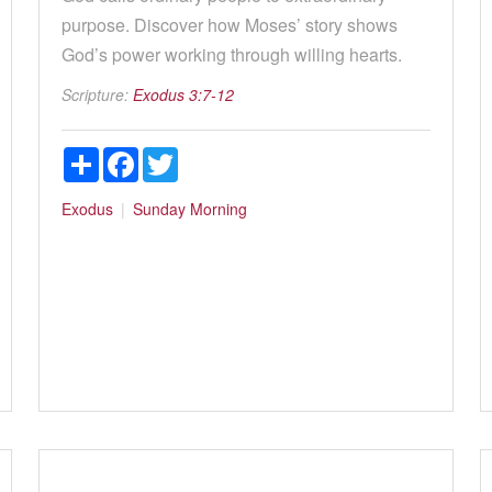
purpose. Discover how Moses’ story shows
God’s power working through willing hearts.
Scripture:
Exodus 3:7-12
Share
Facebook
Twitter
Exodus
Sunday Morning