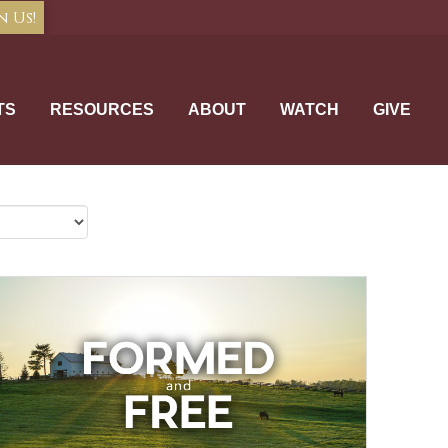
n Us!
TS
RESOURCES
ABOUT
WATCH
GIVE