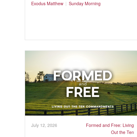
Exodus
Matthew
Sunday Morning
July 12, 2026
Formed and Free: Living
Out the Ten