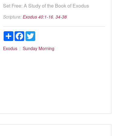
Set Free: A Study of the Book of Exodus
Scripture:
Exodus 40:1-16
,
34-38
Share
Facebook
Twitter
Exodus
Sunday Morning