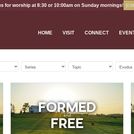
Joi
us for worship at 8:30 or 10:00am on Sunday mornings!
HOME
VISIT
CONNECT
EVEN