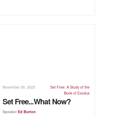
November 26, 2023
Set Free: A Study of the
Book of Exodus
Set Free...What Now?
Speaker
Ed Burton