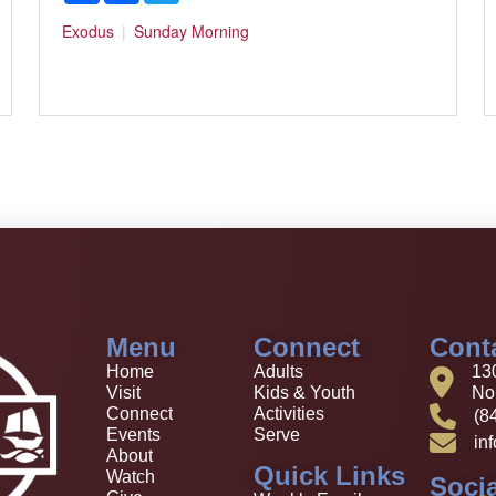
Exodus
Sunday Morning
Menu
Connect
Cont
Home
Adults
13
Visit
Kids & Youth
Nor
Connect
Activities
(8
Events
Serve
in
About
Quick Links
Watch
Socia