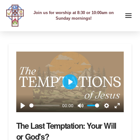
Join us for worship at 8:30 or 10:00am on
Sunday mornings!
Play
00:00
Play
Mute
Settings
Enter
fullscreen
The Last Temptation: Your Will
or God's?