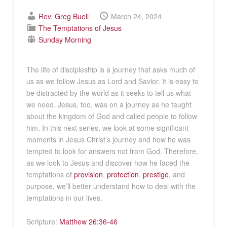
Rev. Greg Buell
March 24, 2024
The Temptations of Jesus
Sunday Morning
The life of discipleship is a journey that asks much of
us as we follow Jesus as Lord and Savior. It is easy to
be distracted by the world as it seeks to tell us what
we need. Jesus, too, was on a journey as he taught
about the kingdom of God and called people to follow
him. In this next series, we look at some significant
moments in Jesus Christ’s journey and how he was
tempted to look for answers not from God. Therefore,
as we look to Jesus and discover how he faced the
temptations of
provision
,
protection
,
prestige
, and
purpose, we’ll better understand how to deal with the
temptations in our lives.
Scripture:
Matthew 26:36-46