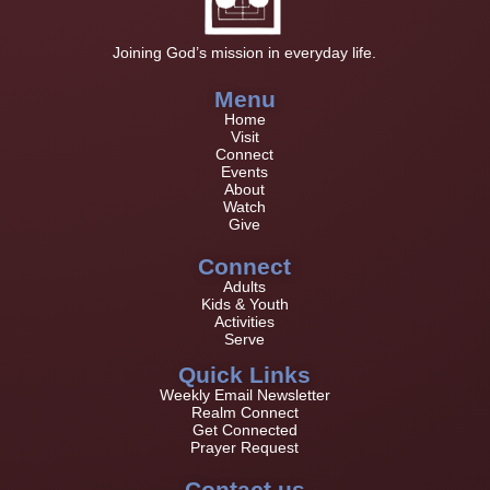
Joining God’s mission in everyday life.
Menu
Home
Visit
Connect
Events
About
Watch
Give
Connect
Adults
Kids & Youth
Activities
Serve
Quick Links
Weekly Email Newsletter
Realm Connect
Get Connected
Prayer Request
Contact us