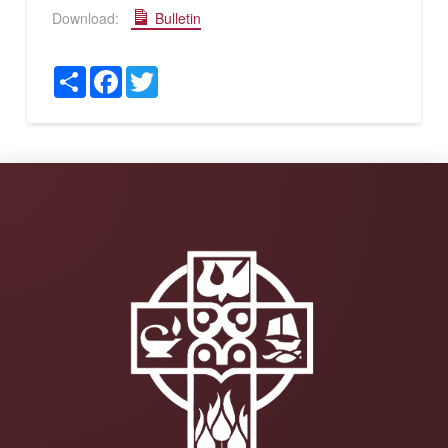
Download:
Bulletin
Share
Facebook
Twitter