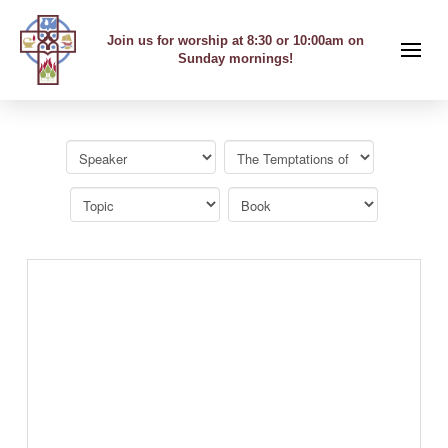
Join us for worship at 8:30 or 10:00am on
Sunday mornings!