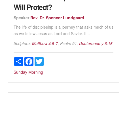
Will Protect?
Speaker
Rev. Dr. Spencer Lundgaard
The life of discipleship is a journey that asks much of us
as we follow Jesus as Lord and Savior. It...
Scripture:
Matthew 4:5-7
, Psalm 91
,
Deuteronomy 6:16
Share
Facebook
Twitter
Sunday Morning