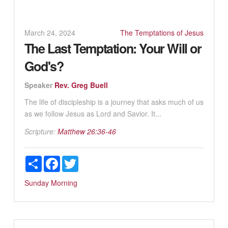
March 24, 2024
The Temptations of Jesus
The Last Temptation: Your Will or
God's?
Speaker
Rev. Greg Buell
The life of discipleship is a journey that asks much of us
as we follow Jesus as Lord and Savior. It...
Scripture:
Matthew 26:36-46
Share
Facebook
Twitter
Sunday Morning