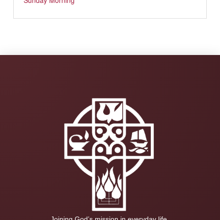
Sunday Morning
Joining God’s mission in everyday life.