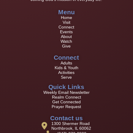
Menu
Home
Visit
Connect
Events
About
Watch
Give
Connect
Adults
Kids & Youth
Activities
Serve
Quick Links
Weekly Email Newsletter
Realm Connect
Get Connected
Prayer Request
Contact us
1300 Shermer Road
Northbrook, IL 60062