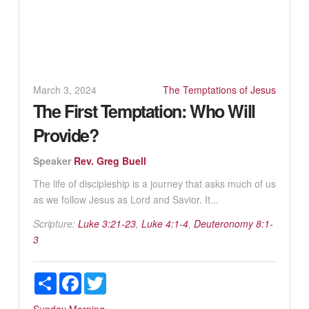
March 3, 2024
The Temptations of Jesus
The First Temptation: Who Will
Provide?
Speaker
Rev. Greg Buell
The life of discipleship is a journey that asks much of us
as we follow Jesus as Lord and Savior. It...
Scripture:
Luke 3:21-23
,
Luke 4:1-4
,
Deuteronomy 8:1-
3
Share
Facebook
Twitter