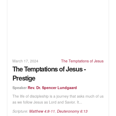
March 17, 2024
The Temptations of Jesus
The Temptations of Jesus -
Prestige
Speaker
Rev. Dr. Spencer Lundgaard
The life of discipleship is a journey that asks much of us
as we follow Jesus as Lord and Savior. It...
Scripture:
Matthew 4:8-11
,
Deuteronomy 6:13