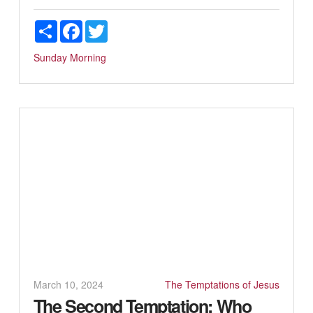
Share
Facebook
Twitter
Sunday Morning
March 10, 2024
The Temptations of Jesus
The Second Temptation: Who