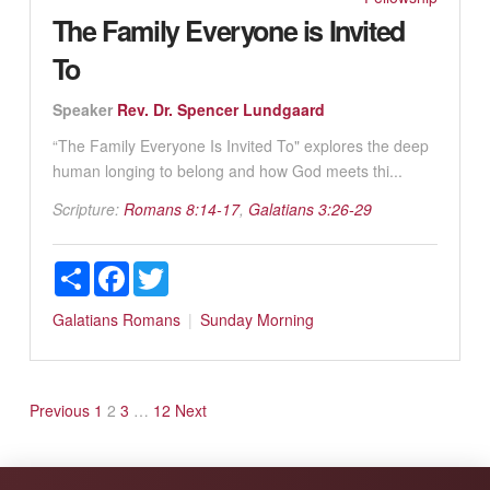
The Family Everyone is Invited
To
Speaker
Rev. Dr. Spencer Lundgaard
“The Family Everyone Is Invited To" explores the deep
human longing to belong and how God meets thi...
Scripture:
Romans 8:14-17
,
Galatians 3:26-29
Share
Facebook
Twitter
Galatians
Romans
Sunday Morning
Posts
Previous
1
2
3
…
12
Next
pagination