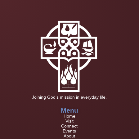
Joining God’s mission in everyday life.
Menu
Home
Visit
Connect
Events
About