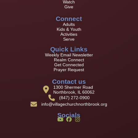
Watch
Give
Connect
Adults
Kids & Youth
Activities
Serve
Quick Links
Weekly Email Newsletter
Realm Connect
Get Connected
Prayer Request
Contact us
1300 Shermer Road
Northbrook, IL 60062
(847) 272-0900
info@villagechurchnorthbrook.org
Socials