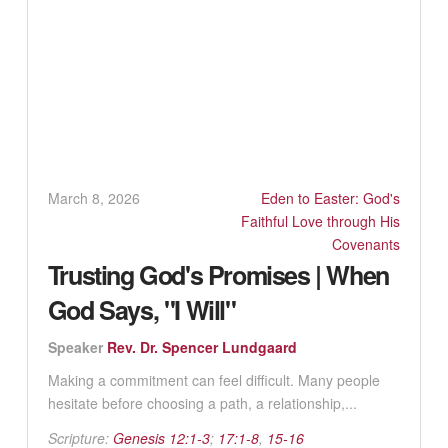
March 8, 2026
Eden to Easter: God's
Faithful Love through His
Covenants
Trusting God's Promises | When
God Says, "I Will"
Speaker
Rev. Dr. Spencer Lundgaard
Making a commitment can feel difficult. Many people
hesitate before choosing a path, a relationship,...
Scripture:
Genesis 12:1-3
;
17:1-8
,
15-16