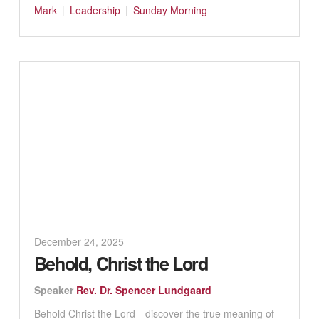
Mark
Leadership
Sunday Morning
December 24, 2025
Behold, Christ the Lord
Speaker
Rev. Dr. Spencer Lundgaard
Behold Christ the Lord—discover the true meaning of