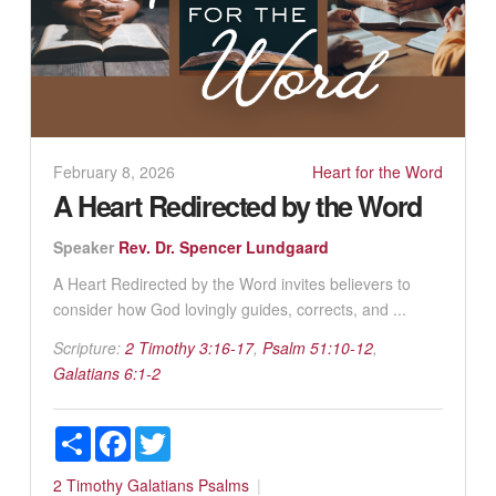
February 8, 2026
Heart for the Word
A Heart Redirected by the Word
Speaker
Rev. Dr. Spencer Lundgaard
A Heart Redirected by the Word invites believers to
consider how God lovingly guides, corrects, and ...
Scripture:
2 Timothy 3:16-17
,
Psalm 51:10-12
,
Galatians 6:1-2
Share
Facebook
Twitter
2 Timothy
Galatians
Psalms