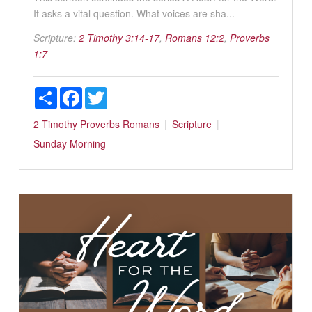
It asks a vital question. What voices are sha...
Scripture:
2 Timothy 3:14-17
,
Romans 12:2
,
Proverbs
1:7
Share
Facebook
Twitter
2 Timothy
Proverbs
Romans
Scripture
Sunday Morning