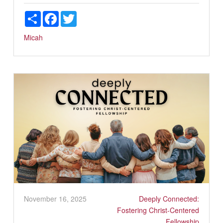
Share
Facebook
Twitter
Micah
November 16, 2025
Deeply Connected:
Fostering Christ-Centered
Fellowship