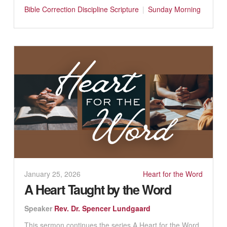
Bible
Correction
Discipline
Scripture
Sunday Morning
January 25, 2026
Heart for the Word
A Heart Taught by the Word
Speaker
Rev. Dr. Spencer Lundgaard
This sermon continues the series A Heart for the Word.