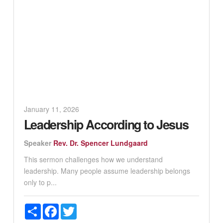
January 11, 2026
Leadership According to Jesus
Speaker
Rev. Dr. Spencer Lundgaard
This sermon challenges how we understand
leadership. Many people assume leadership belongs
only to p...
Share
Facebook
Twitter