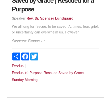
Saved by Grace | Rescued for a
Purpose
Speaker
Rev. Dr. Spencer Lundgaard
We all long for rescue, to be saved. At times, fear, grief,
or uncertainty can overwhelm us. However...
Scripture:
Exodus 19
Share
Facebook
Twitter
Exodus
Exodus 19
Purpose
Rescued
Saved by Grace
Sunday Morning