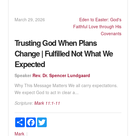
March 29, 2026
Eden to Easter: God's
Faithful Love through His
Covenants
Trusting God When Plans
Change | Fulfilled Not What We
Expected
Speaker
Rev. Dr. Spencer Lundgaard
Why This Message Matters We all carry expectations.
We expect God to act in clear a...
Scripture:
Mark 11:1-11
Share
Facebook
Twitter
Mark