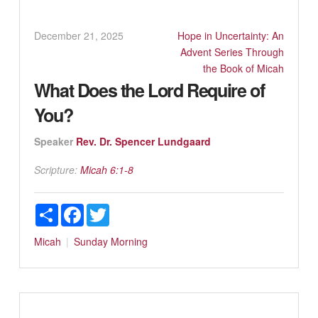
December 21, 2025
Hope in Uncertainty: An
Advent Series Through
the Book of Micah
What Does the Lord Require of
You?
Speaker
Rev. Dr. Spencer Lundgaard
Scripture:
Micah 6:1-8
Share
Facebook
Twitter
Micah
Sunday Morning