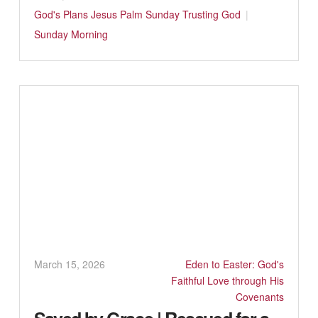
God's Plans
Jesus
Palm Sunday
Trusting God
Sunday Morning
March 15, 2026
Eden to Easter: God's
Faithful Love through His
Covenants