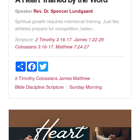
Speaker
Rev. Dr. Spencer Lundgaard
Spiritual growth requires intentional training. Just like
athletes prepare for competition, believ...
Scripture:
2 Timothy 3:16-17
,
James 1:22-25
,
Colossians 3:16-17
,
Matthew 7:24-27
Share
Facebook
Twitter
2 Timothy
Colossians
James
Matthew
Bible
Discipline
Scripture
Sunday Morning