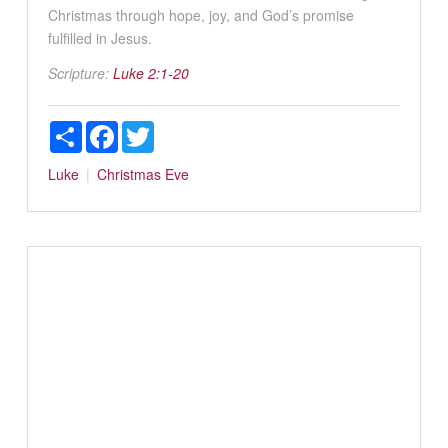
Christmas through hope, joy, and God’s promise
fulfilled in Jesus.
Scripture:
Luke 2:1-20
Share
Facebook
Twitter
Luke
Christmas Eve