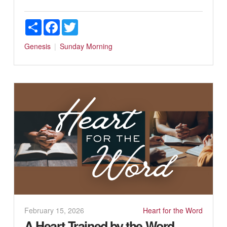
Share
Facebook
Twitter
Genesis
Sunday Morning
February 15, 2026
Heart for the Word
A Heart Trained by the Word