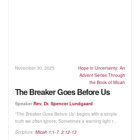
November 30, 2025
Hope in Uncertainty: An
Advent Series Through
the Book of Micah
The Breaker Goes Before Us
Speaker
Rev. Dr. Spencer Lundgaard
“The Breaker Goes Before Us” begins with a simple
truth we often ignore. Sometimes a warning light r...
Scripture:
Micah 1:1-7
;
2:12-13