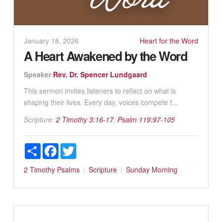
January 18, 2026
Heart for the Word
A Heart Awakened by the Word
Speaker
Rev. Dr. Spencer Lundgaard
This sermon invites listeners to reflect on what is
shaping their lives. Every day, voices compete f...
Scripture:
2 Timothy 3:16-17
,
Psalm 119:97-105
Share
Facebook
Twitter
2 Timothy
Psalms
Scripture
Sunday Morning