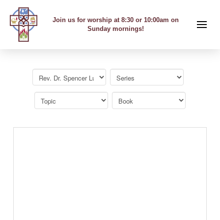
Join us for worship at 8:30 or 10:00am on
Sunday mornings!