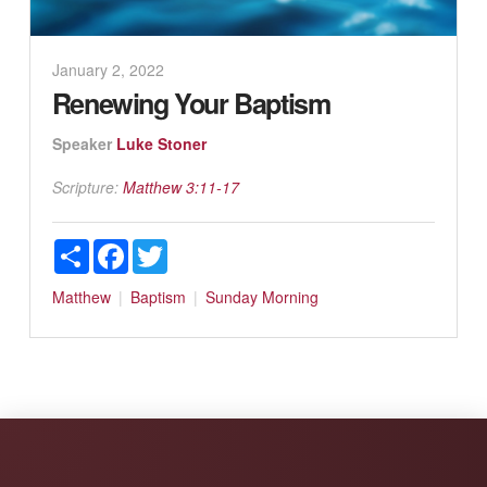
January 2, 2022
Renewing Your Baptism
Speaker
Luke Stoner
Scripture:
Matthew 3:11-17
Share
Facebook
Twitter
Matthew
Baptism
Sunday Morning