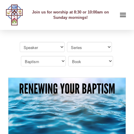
Join us for worship at 8:30 or 10:00am on
Sunday mornings!