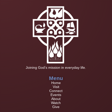
Joining God’s mission in everyday life.
Menu
Home
Visit
Connect
Events
About
Watch
Give