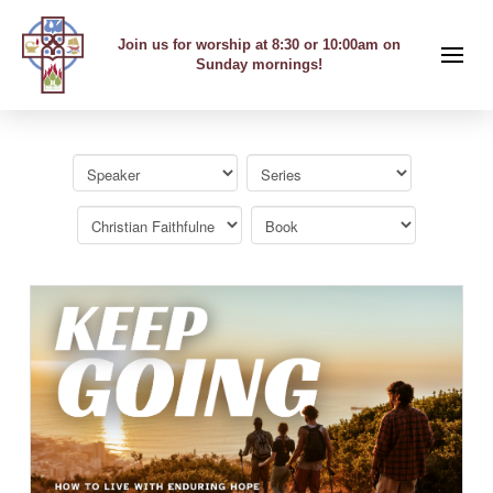
Join us for worship at 8:30 or 10:00am on
Sunday mornings!