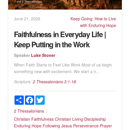
June 21, 2026
Keep Going: How to Live
with Enduring Hope
Faithfulness in Everyday Life |
Keep Putting in the Work
Speaker
Luke Stoner
When Faith Starts to Feel Like Work Most of us begin
something new with excitement. We start a n...
Scripture:
2 Thessalonians 3:1-18
Share
Facebook
Twitter
2 Thessalonians
Christian Faithfulness
Christian Living
Discipleship
Enduring Hope
Following Jesus
Perseverance
Prayer