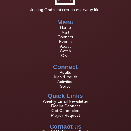
Joining God’s mission in everyday life.
Menu
Home
Visit
Connect
Events
About
Watch
Give
Connect
Adults
Kids & Youth
Activities
Serve
Quick Links
Weekly Email Newsletter
Realm Connect
Get Connected
Prayer Request
Contact us