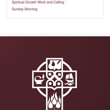
Spiritual Growth
Work and Calling
Sunday Morning