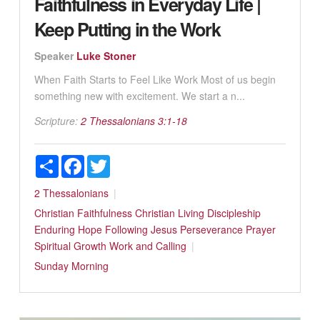
Faithfulness in Everyday Life |
Keep Putting in the Work
Speaker
Luke Stoner
When Faith Starts to Feel Like Work Most of us begin
something new with excitement. We start a n...
Scripture:
2 Thessalonians 3:1-18
Share
Facebook
Twitter
2 Thessalonians
Christian Faithfulness
Christian Living
Discipleship
Enduring Hope
Following Jesus
Perseverance
Prayer
Spiritual Growth
Work and Calling
Sunday Morning