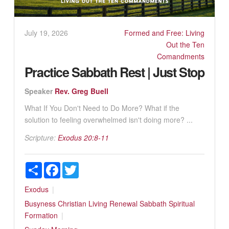
July 19, 2026
Formed and Free: Living
Out the Ten
Comandments
Practice Sabbath Rest | Just Stop
Speaker
Rev. Greg Buell
What If You Don't Need to Do More? What if the
solution to feeling overwhelmed isn't doing more? ...
Scripture:
Exodus 20:8-11
Share
Facebook
Twitter
Exodus
Busyness
Christian Living
Renewal
Sabbath
Spiritual
Formation