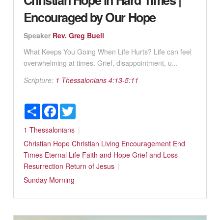
Encouraged by Our Hope
Speaker
Rev. Greg Buell
What Keeps You Going When Life Hurts? Life can feel
overwhelming at times. Grief, disappointment, u...
Scripture:
1 Thessalonians 4:13-5:11
Share
Facebook
Twitter
1 Thessalonians
Christian Hope
Christian Living
Encouragement
End
Times
Eternal Life
Faith and Hope
Grief and Loss
Resurrection
Return of Jesus
Sunday Morning