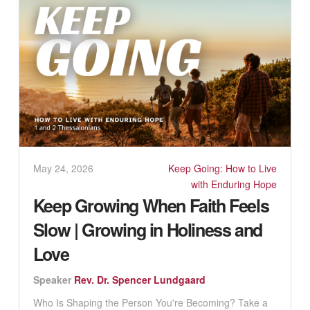
May 24, 2026
Keep Going: How to Live
with Enduring Hope
Keep Growing When Faith Feels
Slow | Growing in Holiness and
Love
Speaker
Rev. Dr. Spencer Lundgaard
Who Is Shaping the Person You're Becoming? Take a