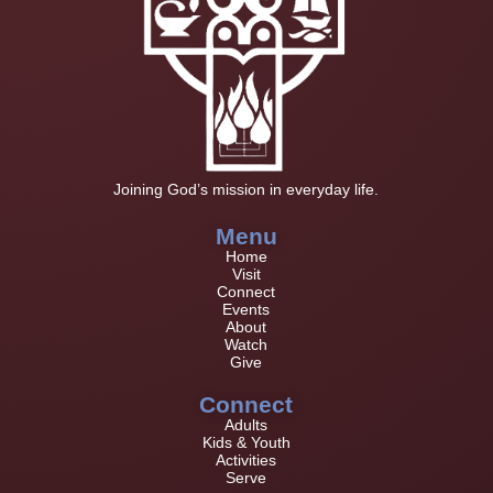
Joining God’s mission in everyday life.
Menu
Home
Visit
Connect
Events
About
Watch
Give
Connect
Adults
Kids & Youth
Activities
Serve