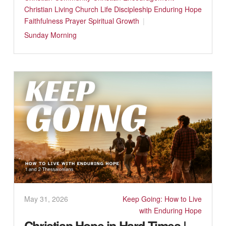
Christian Living
Church Life
Discipleship
Enduring Hope
Faithfulness
Prayer
Spiritual Growth
Sunday Morning
May 31, 2026
Keep Going: How to Live
with Enduring Hope
Christian Hope in Hard Times |