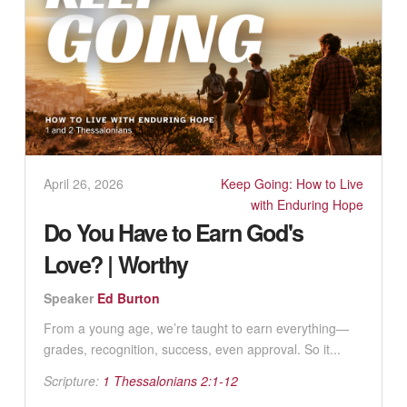
April 26, 2026
Keep Going: How to Live
with Enduring Hope
Do You Have to Earn God's
Love? | Worthy
Speaker
Ed Burton
From a young age, we’re taught to earn everything—
grades, recognition, success, even approval. So it...
Scripture:
1 Thessalonians 2:1-12