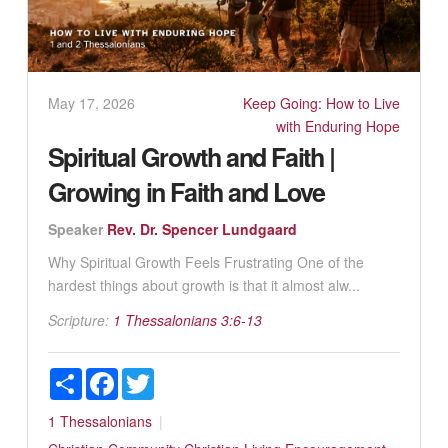
May 17, 2026
Keep Going: How to Live
with Enduring Hope
Spiritual Growth and Faith |
Growing in Faith and Love
Speaker
Rev. Dr. Spencer Lundgaard
Why Spiritual Growth Feels Frustrating One of the
hardest things about growth is that it almost alw...
Scripture:
1 Thessalonians 3:6-13
Share
Facebook
Twitter
1 Thessalonians