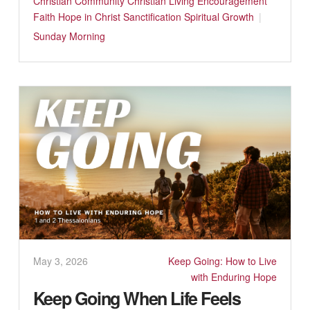
Christian Community
Christian Living
Encouragement
Faith
Hope in Christ
Sanctification
Spiritual Growth
Sunday Morning
May 3, 2026
Keep Going: How to Live
with Enduring Hope
Keep Going When Life Feels