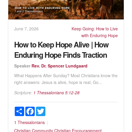
June 7, 2026
Keep Going: How to Live
with Enduring Hope
How to Keep Hope Alive | How
Enduring Hope Finds Traction
Speaker
Rev. Dr. Spencer Lundgaard
What Happens After Sunday? Most Christians know the
right answers: Jesus is alive, hope is real, Go...
Scripture:
1 Thessalonians 5:12-28
Share
Facebook
Twitter
1 Thessalonians
Christian Community
Christian Encouragement