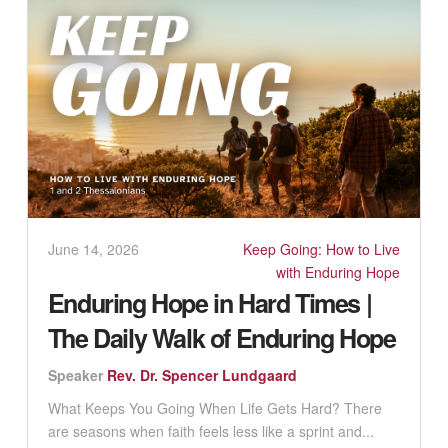
June 14, 2026
Keep Going: How to Live
with Enduring Hope
Enduring Hope in Hard Times |
The Daily Walk of Enduring Hope
Speaker
Rev. Dr. Spencer Lundgaard
What Keeps You Going When Life Gets Hard? There
are seasons when faith feels less like a sprint and...