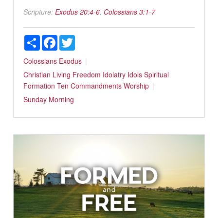
Scripture:
Exodus 20:4-6
,
Colossians 3:1-7
Share
Facebook
Twitter
Colossians
Exodus
Christian Living
Freedom
Idolatry
Idols
Spiritual
Formation
Ten Commandments
Worship
Sunday Morning