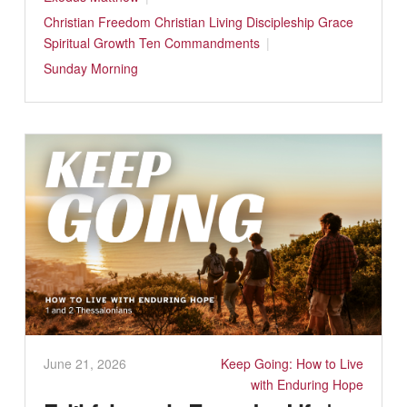
Christian Freedom
Christian Living
Discipleship
Grace
Spiritual Growth
Ten Commandments
Sunday Morning
June 21, 2026
Keep Going: How to Live
with Enduring Hope