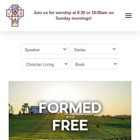
Join us for worship at 8:30 or 10:00am on
Sunday mornings!