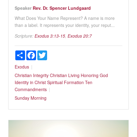
Speaker
Rev. Dr. Spencer Lundgaard
What Does Your Name Represent? A name is more
than a label. It represents your identity, your reput...
Scripture:
Exodus 3:13-15
,
Exodus 20:7
Share
Facebook
Twitter
Exodus
Christian Integrity
Christian Living
Honoring God
Identity in Christ
Spiritual Formation
Ten
Commandments
Sunday Morning