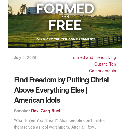
July 5, 2026
Formed and Free: Living
Out the Ten
Comandments
Find Freedom by Putting Christ
Above Everything Else |
American Idols
Speaker
Rev. Greg Buell
What Rules Your Heart? Most people don't think of
themselves as idol worshipers. After all, few ...