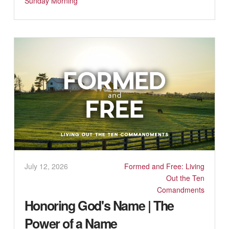
Sunday Morning
July 12, 2026
Formed and Free: Living
Out the Ten
Comandments
Honoring God's Name | The
Power of a Name