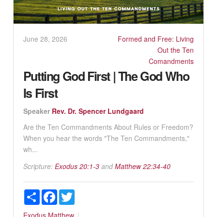
June 28, 2026
Formed and Free: Living
Out the Ten
Comandments
Putting God First | The God Who
Is First
Speaker
Rev. Dr. Spencer Lundgaard
Are the Ten Commandments About Rules or Freedom?
When you hear the words "The Ten Commandments,"
wh...
Scripture:
Exodus 20:1-3
and
Matthew 22:34-40
Share
Facebook
Twitter
Exodus
Matthew