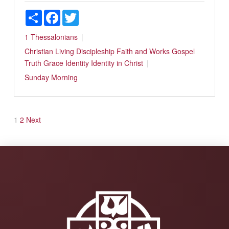
Share
Facebook
Twitter
1 Thessalonians
Christian Living
Discipleship
Faith and Works
Gospel
Truth
Grace
Identity
Identity in Christ
Sunday Morning
Posts
1
2
Next
pagination