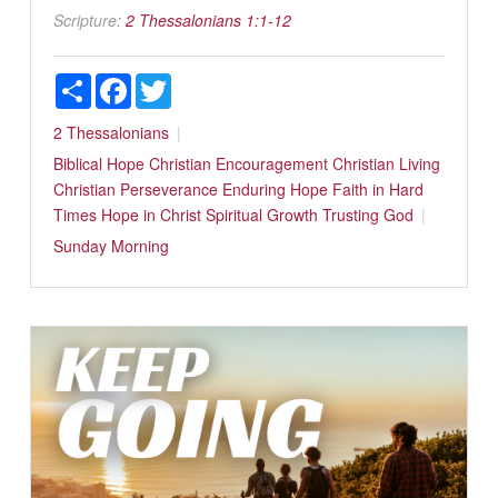
Scripture:
2 Thessalonians 1:1-12
Share
Facebook
Twitter
2 Thessalonians
Biblical Hope
Christian Encouragement
Christian Living
Christian Perseverance
Enduring Hope
Faith in Hard
Times
Hope in Christ
Spiritual Growth
Trusting God
Sunday Morning