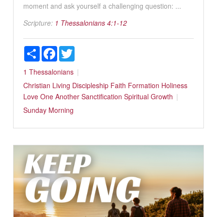
moment and ask yourself a challenging question: ...
Scripture:
1 Thessalonians 4:1-12
Share
Facebook
Twitter
1 Thessalonians
Christian Living
Discipleship
Faith Formation
Holiness
Love One Another
Sanctification
Spiritual Growth
Sunday Morning