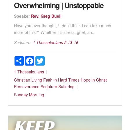
Overwhelming | Unstoppable
Speaker
Rev. Greg Buell
Have you ever thought, “I don’t think I can take much
more of this?” Whether it’s stress, grief, an...
Scripture:
1 Thessalonians 2:13-16
Share
Facebook
Twitter
1 Thessalonians
Christian Living
Faith in Hard Times
Hope in Christ
Perseverance
Scripture
Suffering
Sunday Morning