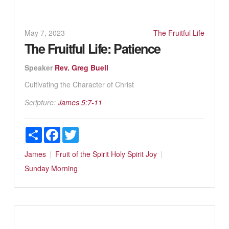
May 7, 2023
The Fruitful Life
The Fruitful Life: Patience
Speaker
Rev. Greg Buell
Cultivating the Character of Christ
Scripture:
James 5:7-11
Share
Facebook
Twitter
James
Fruit of the Spirit
Holy Spirit
Joy
Sunday Morning