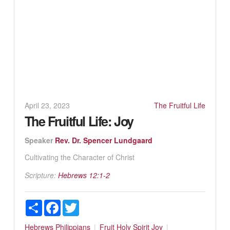
April 23, 2023
The Fruitful Life
The Fruitful Life: Joy
Speaker
Rev. Dr. Spencer Lundgaard
Cultivating the Character of Christ
Scripture:
Hebrews 12:1-2
Share
Facebook
Twitter
Hebrews
Philippians
Fruit
Holy Spirit
Joy