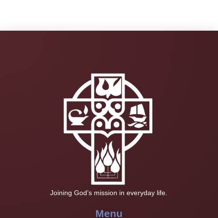
Joining God’s mission in everyday life.
Menu