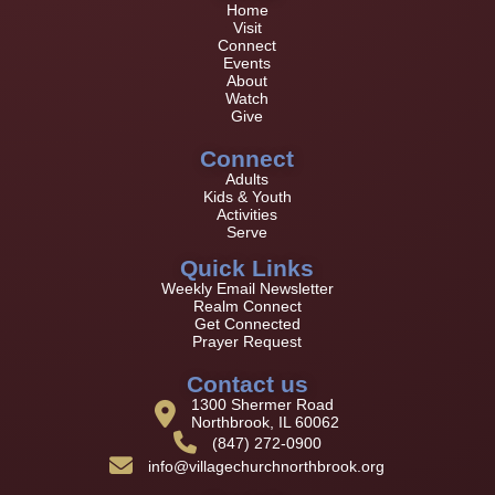
Home
Visit
Connect
Events
About
Watch
Give
Connect
Adults
Kids & Youth
Activities
Serve
Quick Links
Weekly Email Newsletter
Realm Connect
Get Connected
Prayer Request
Contact us
1300 Shermer Road
Northbrook, IL 60062
(847) 272-0900
info@villagechurchnorthbrook.org