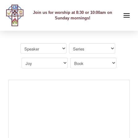
Join us for worship at 8:30 or 10:00am on
Sunday mornings!