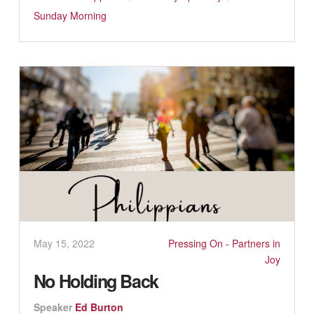
Sunday Morning
May 15, 2022
Pressing On - Partners in
Joy
No Holding Back
Speaker
Ed Burton