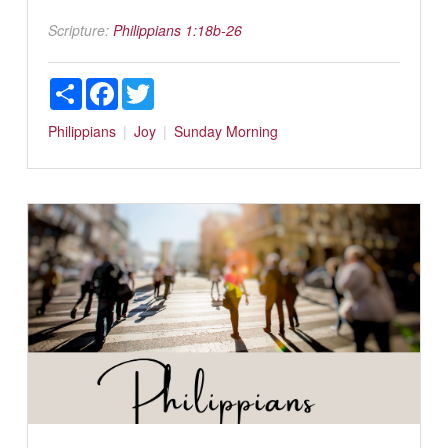
Scripture:
Philippians 1:18b-26
Share
Facebook
Twitter
Philippians
Joy
Sunday Morning