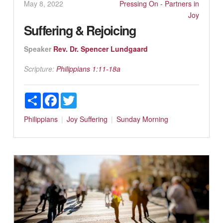
May 8, 2022
Pressing On - Partners in
Joy
Suffering & Rejoicing
Speaker
Rev. Dr. Spencer Lundgaard
Scripture:
Philippians 1:11-18a
Share
Facebook
Twitter
Philippians
Joy
Suffering
Sunday Morning