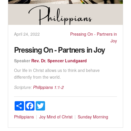
April 24, 2022
Pressing On - Partners in
Joy
Pressing On - Partners in Joy
Speaker
Rev. Dr. Spencer Lundgaard
Our life in Christ allows us to think and behave
differently from the world.
Scripture:
Philippians 1:1-2
Share
Facebook
Twitter
Philippians
Joy
Mind of Christ
Sunday Morning