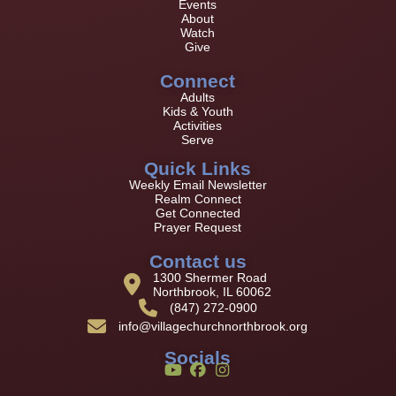
Events
About
Watch
Give
Connect
Adults
Kids & Youth
Activities
Serve
Quick Links
Weekly Email Newsletter
Realm Connect
Get Connected
Prayer Request
Contact us
1300 Shermer Road
Northbrook, IL 60062
(847) 272-0900
info@villagechurchnorthbrook.org
Socials