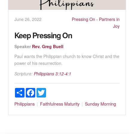
June 26, 2022
Pressing On - Partners in
Joy
Keep Pressing On
Speaker
Rev. Greg Buell
Paul wants the Philippian church to know Christ and the
power of his resurrection.
Scripture:
Philippians 3:12-4:1
Share
Facebook
Twitter
Philippians
Faithfulness
Maturity
Sunday Morning