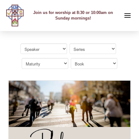
Join us for worship at 8:30 or 10:00am on
Sunday mornings!