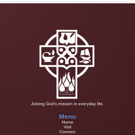
Joining God’s mission in everyday life.
Menu
Home
Visit
Connect