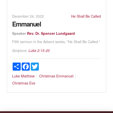
December 24, 2022
He Shall Be Called
Emmanuel
Speaker
Rev. Dr. Spencer Lundgaard
Fifth sermon in the Advent series, "He Shall Be Called."
Scripture:
Luke 2:15-20
Share
Facebook
Twitter
Luke
Matthew
Christmas
Emmanuel
Christmas Eve