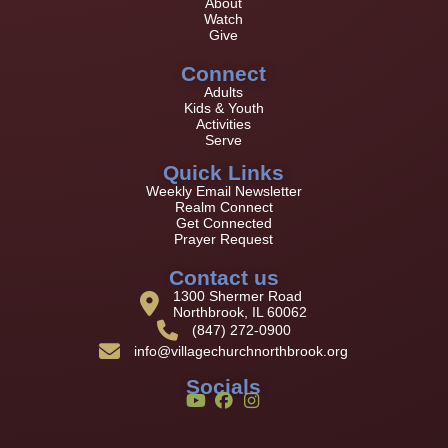
About
Watch
Give
Connect
Adults
Kids & Youth
Activities
Serve
Quick Links
Weekly Email Newsletter
Realm Connect
Get Connected
Prayer Request
Contact us
1300 Shermer Road
Northbrook, IL 60062
(847) 272-0900
info@villagechurchnorthbrook.org
Socials