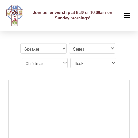
Join us for worship at 8:30 or 10:00am on
Sunday mornings!