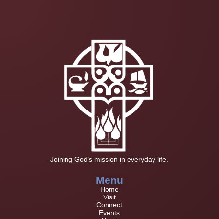
Joining God’s mission in everyday life.
Menu
Home
Visit
Connect
Events