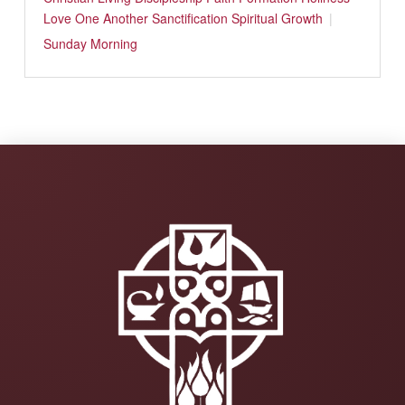
Love One Another
Sanctification
Spiritual Growth
Sunday Morning