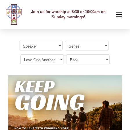
Join us for worship at 8:30 or 10:00am on
Sunday mornings!