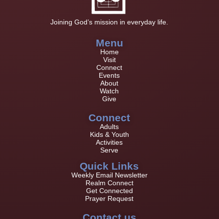
Joining God’s mission in everyday life.
Menu
Home
Visit
Connect
Events
About
Watch
Give
Connect
Adults
Kids & Youth
Activities
Serve
Quick Links
Weekly Email Newsletter
Realm Connect
Get Connected
Prayer Request
Contact us