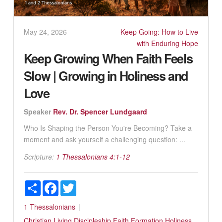
May 24, 2026
Keep Going: How to Live
with Enduring Hope
Keep Growing When Faith Feels
Slow | Growing in Holiness and
Love
Speaker
Rev. Dr. Spencer Lundgaard
Who Is Shaping the Person You're Becoming? Take a
moment and ask yourself a challenging question: ...
Scripture:
1 Thessalonians 4:1-12
Share
Facebook
Twitter
1 Thessalonians
Christian Living
Discipleship
Faith Formation
Holiness