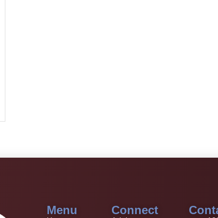
Menu
Connect
Cont