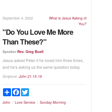
September 4, 2022
What is Jesus Asking of
You?
"Do You Love Me More
Than These?"
Speaker
Rev. Greg Buell
Jesus asked Peter if he loved him three times,
and he's asking us the same question today.
Scripture:
John 21:15-19
Share
Facebook
Twitter
John
Love
Service
Sunday Morning