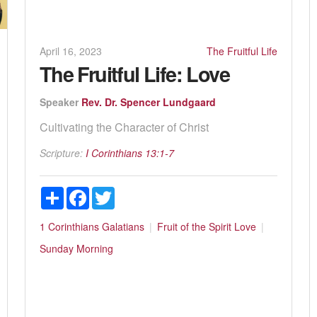
April 16, 2023
The Fruitful Life
The Fruitful Life: Love
Speaker
Rev. Dr. Spencer Lundgaard
Cultivating the Character of Christ
Scripture:
I Corinthians 13:1-7
Share
Facebook
Twitter
1 Corinthians
Galatians
Fruit of the Spirit
Love
Sunday Morning