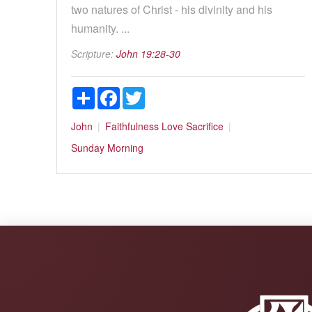
two natures of Christ - his divinity and his
humanity. ...
Scripture:
John 19:28-30
Share
Facebook
Twitter
John
Faithfulness
Love
Sacrifice
Sunday Morning