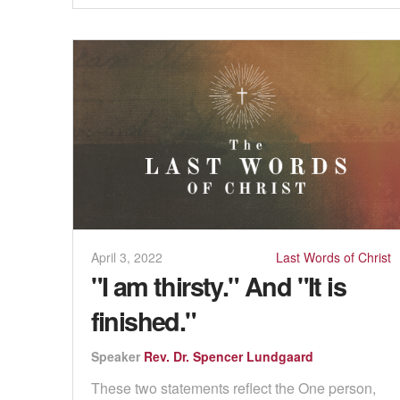
April 3, 2022
Last Words of Christ
"I am thirsty." And "It is
finished."
Speaker
Rev. Dr. Spencer Lundgaard
These two statements reflect the One person,