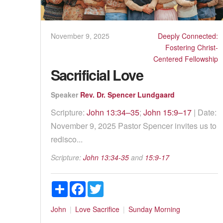
November 9, 2025
Deeply Connected:
Fostering Christ-
Centered Fellowship
Sacrificial Love
Speaker
Rev. Dr. Spencer Lundgaard
Scripture:
John 13:34–35
;
John 15:9–17
| Date:
November 9, 2025 Pastor Spencer invites us to
redisco...
Scripture:
John 13:34-35
and
15:9-17
Share
Facebook
Twitter
John
Love
Sacrifice
Sunday Morning