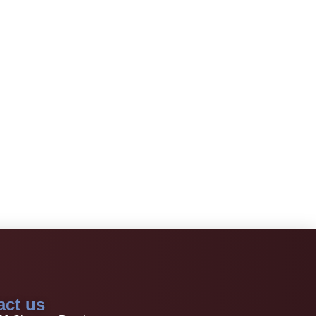
act us