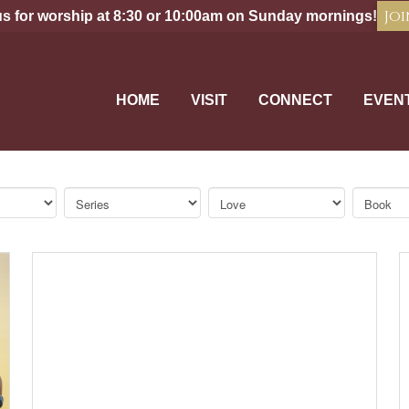
Joi
us for worship at 8:30 or 10:00am on Sunday mornings!
HOME
VISIT
CONNECT
EVEN