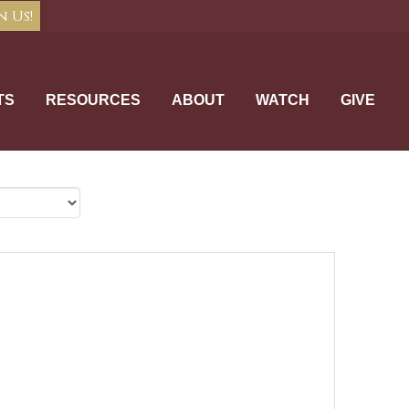
n Us!
TS
RESOURCES
ABOUT
WATCH
GIVE