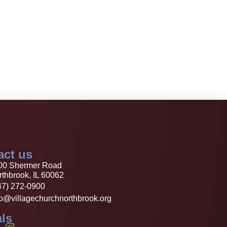
act us
00 Shermer Road
thbrook, IL 60062
47) 272-0900
fo@villagechurchnorthbrook.org
ls