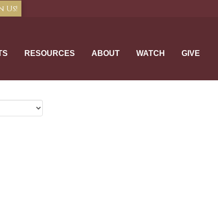
n Us!
TS
RESOURCES
ABOUT
WATCH
GIVE