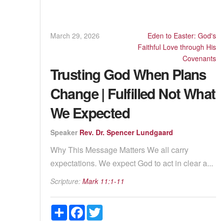
March 29, 2026
Eden to Easter: God's
Faithful Love through His
Covenants
Trusting God When Plans
Change | Fulfilled Not What
We Expected
Speaker
Rev. Dr. Spencer Lundgaard
Why This Message Matters We all carry
expectations. We expect God to act in clear a...
Scripture:
Mark 11:1-11
Share
Facebook
Twitter