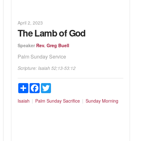
April 2, 2023
The Lamb of God
Speaker
Rev. Greg Buell
Palm Sunday Service
Scripture:
Isaiah 52
;13-53:12
Share
Facebook
Twitter
Isaiah
Palm Sunday
Sacrifice
Sunday Morning