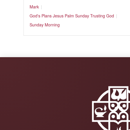
Mark
God's Plans
Jesus
Palm Sunday
Trusting God
Sunday Morning