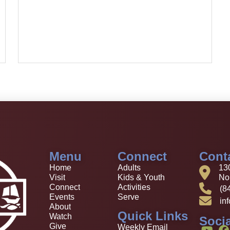
Menu
Connect
Cont
Home
Adults
13
Visit
Kids & Youth
Nor
Connect
Activities
(8
Events
Serve
in
About
Quick Links
Watch
Socia
Give
Weekly Email