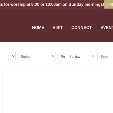
Joi
us for worship at 8:30 or 10:00am on Sunday mornings!
HOME
VISIT
CONNECT
EVEN