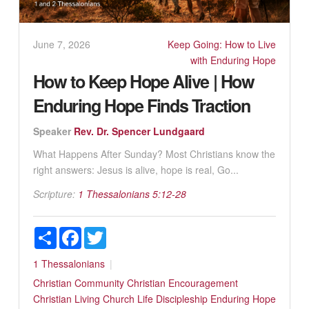
June 7, 2026
Keep Going: How to Live
with Enduring Hope
How to Keep Hope Alive | How
Enduring Hope Finds Traction
Speaker
Rev. Dr. Spencer Lundgaard
What Happens After Sunday? Most Christians know the
right answers: Jesus is alive, hope is real, Go...
Scripture:
1 Thessalonians 5:12-28
Share
Facebook
Twitter
1 Thessalonians
Christian Community
Christian Encouragement
Christian Living
Church Life
Discipleship
Enduring Hope