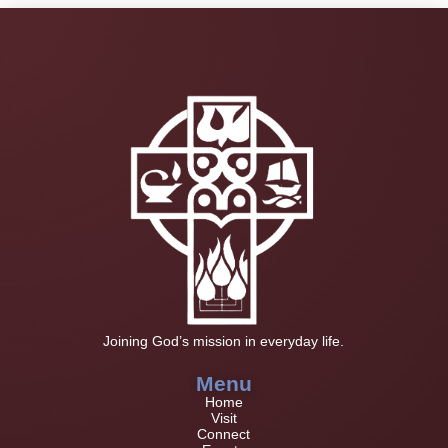
Joining God’s mission in everyday life.
Menu
Home
Visit
Connect