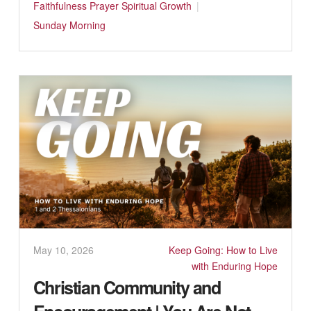
Faithfulness
Prayer
Spiritual Growth
Sunday Morning
May 10, 2026
Keep Going: How to Live
with Enduring Hope
Christian Community and