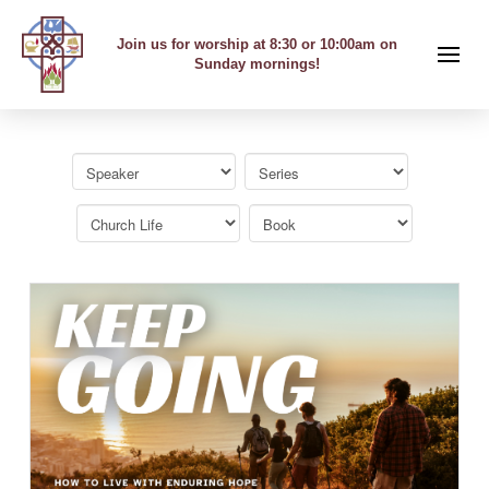
Join us for worship at 8:30 or 10:00am on
Sunday mornings!