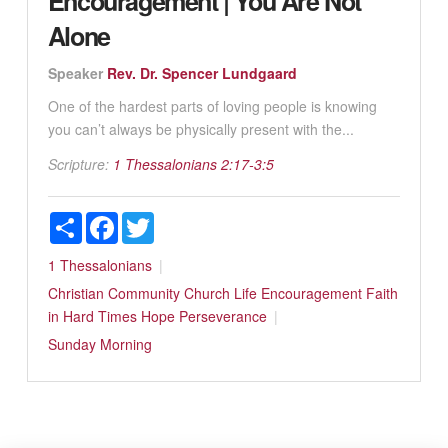
Encouragement | You Are Not
Alone
Speaker
Rev. Dr. Spencer Lundgaard
One of the hardest parts of loving people is knowing
you can’t always be physically present with the...
Scripture:
1 Thessalonians 2:17-3:5
Share
Facebook
Twitter
1 Thessalonians
Christian Community
Church Life
Encouragement
Faith
in Hard Times
Hope
Perseverance
Sunday Morning