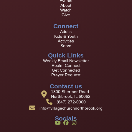
Events
About
Watch
Give
Connect
Adults
Kids & Youth
Activities
Serve
Quick Links
Weekly Email Newsletter
Realm Connect
Get Connected
Prayer Request
Contact us
1300 Shermer Road
Northbrook, IL 60062
(847) 272-0900
info@villagechurchnorthbrook.org
Socials