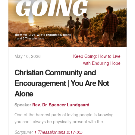
May 10, 2026
Keep Going: How to Live
with Enduring Hope
Christian Community and
Encouragement | You Are Not
Alone
Speaker
Rev. Dr. Spencer Lundgaard
One of the hardest parts of loving people is knowing
you can’t always be physically present with the...
Scripture:
1 Thessalonians 2:17-3:5