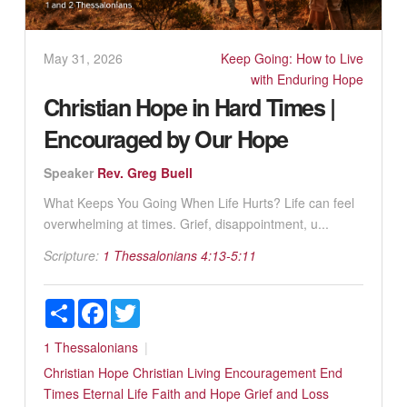
May 31, 2026
Keep Going: How to Live
with Enduring Hope
Christian Hope in Hard Times |
Encouraged by Our Hope
Speaker
Rev. Greg Buell
What Keeps You Going When Life Hurts? Life can feel
overwhelming at times. Grief, disappointment, u...
Scripture:
1 Thessalonians 4:13-5:11
Share
Facebook
Twitter
1 Thessalonians
Christian Hope
Christian Living
Encouragement
End
Times
Eternal Life
Faith and Hope
Grief and Loss