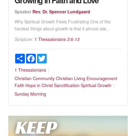
Growing in Faith and Love
Speaker
Rev. Dr. Spencer Lundgaard
Why Spiritual Growth Feels Frustrating One of the
hardest things about growth is that it almost alw...
Scripture:
1 Thessalonians 3:6-13
Share
Facebook
Twitter
1 Thessalonians
Christian Community
Christian Living
Encouragement
Faith
Hope in Christ
Sanctification
Spiritual Growth
Sunday Morning