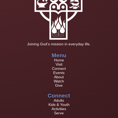
Joining God’s mission in everyday life.
Menu
Home
Visit
Connect
Events
About
Watch
Give
Connect
Adults
Kids & Youth
Activities
Serve