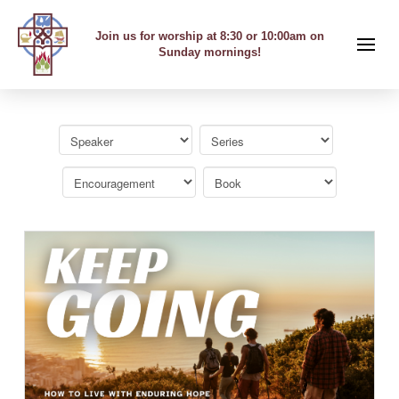
Join us for worship at 8:30 or 10:00am on
Sunday mornings!