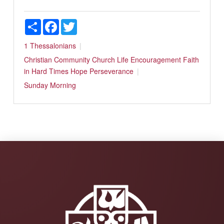
Share
Facebook
Twitter
1 Thessalonians
Christian Community
Church Life
Encouragement
Faith
in Hard Times
Hope
Perseverance
Sunday Morning