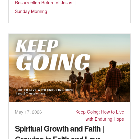
Resurrection
Return of Jesus
Sunday Morning
May 17, 2026
Keep Going: How to Live
with Enduring Hope
Spiritual Growth and Faith |